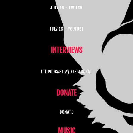
JULY 16 - TWITCH
JULY 16 - YOUTUBE
INTERVIEWS
FTI PODCAST W/ ELECTROKAT
DONATE
DONATE
MUSIC