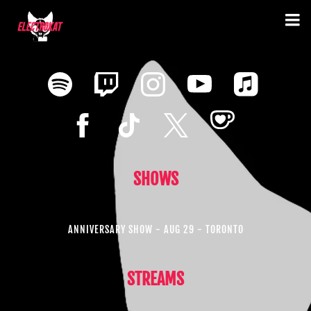
SHOWS
ANNIVERSARY SHOW - AUG 29 - TORONTO
STREAMS